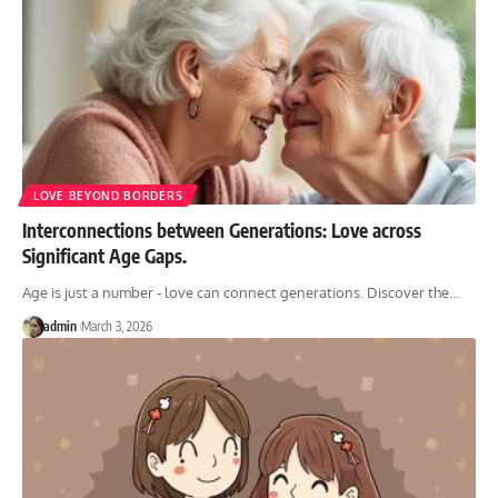
LOVE BEYOND BORDERS
Interconnections between Generations: Love across
Significant Age Gaps.
Age is just a number - love can connect generations. Discover the
…
admin
March 3, 2026