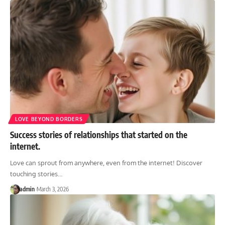
LOVE BEYOND BORDERS
Success stories of relationships that started on the
internet.
Love can sprout from anywhere, even from the internet! Discover
touching stories
…
admin
March 3, 2026