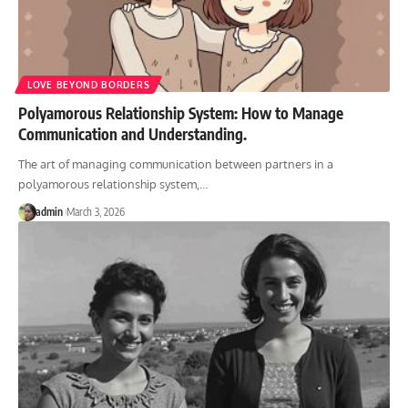
LOVE BEYOND BORDERS
Polyamorous Relationship System: How to Manage
Communication and Understanding.
The art of managing communication between partners in a
polyamorous relationship system,
…
admin
March 3, 2026