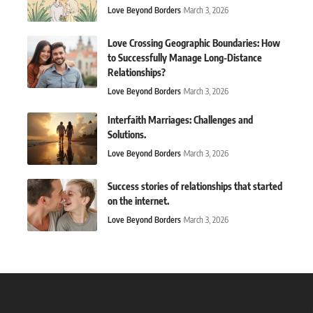
Love Beyond Borders
March 3, 2026
Love Crossing Geographic Boundaries: How
to Successfully Manage Long-Distance
Relationships?
Love Beyond Borders
March 3, 2026
Interfaith Marriages: Challenges and
Solutions.
Love Beyond Borders
March 3, 2026
Success stories of relationships that started
on the internet.
Love Beyond Borders
March 3, 2026