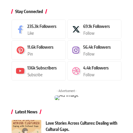
Stay Connected
235.3k
Followers
69.1k
Followers
Like
Follow
11.6k
Followers
56.4k
Followers
Pin
Follow
136k
Subscribers
4.4k
Followers
Subscribe
Follow
- Advertisement -
Latest News
Love Stories Across Cultures: Dealing with
Cultural Gaps.