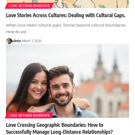
LOVE BEYOND BORDERS
Love Stories Across Cultures: Dealing with Cultural Gaps.
When love meets cultural gaps: Stories beyond cultural boundaries.
How do we
…
admin
March 3, 2026
LOVE BEYOND BORDERS
Love Crossing Geographic Boundaries: How to
Successfully Manage Long-Distance Relationships?