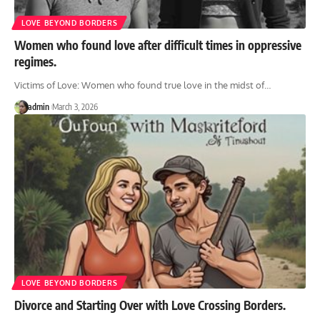
LOVE BEYOND BORDERS
Women who found love after difficult times in oppressive
regimes.
Victims of Love: Women who found true love in the midst of
…
admin
March 3, 2026
LOVE BEYOND BORDERS
Divorce and Starting Over with Love Crossing Borders.