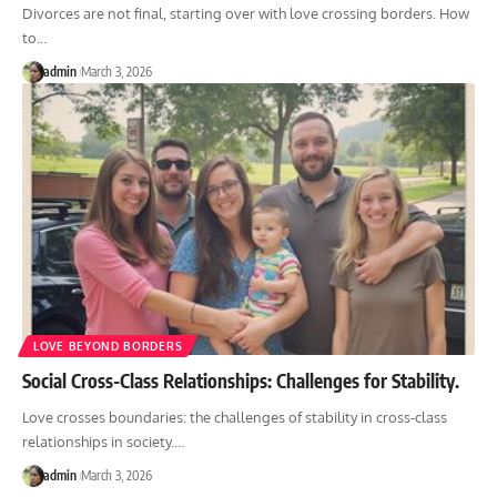
Divorces are not final, starting over with love crossing borders. How
to
…
admin
March 3, 2026
LOVE BEYOND BORDERS
Social Cross-Class Relationships: Challenges for Stability.
Love crosses boundaries: the challenges of stability in cross-class
relationships in society.
…
admin
March 3, 2026