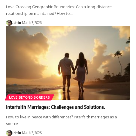
Love Crossing Geographic Boundaries: Can a long-distance
relationship be maintained? How to
…
admin
March 3, 2026
LOVE BEYOND BORDERS
Interfaith Marriages: Challenges and Solutions.
How to live in peace with differences? Interfaith marriages as a
source
…
admin
March 3, 2026