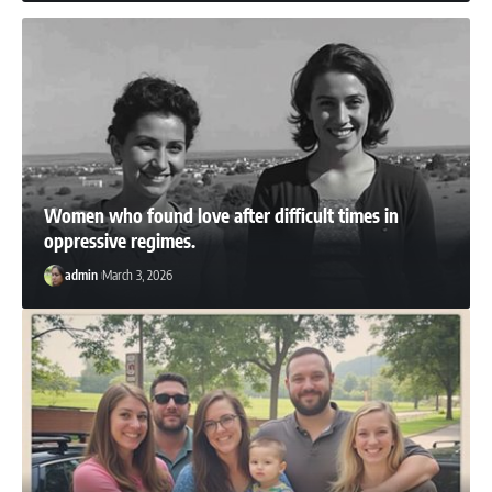
Women who found love after difficult times in
oppressive regimes.
admin
March 3, 2026