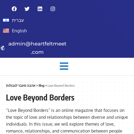
עברית
English
admin@heartfeltmeet
.com
אהבה מעבר לגבולות
>
Blog
>
Love Beyond Borders
Love Beyond Borders
“Love Beyond Borders” is an online magazine that focuses on
the topic of love and relationships between diverse and unique
individuals. In this issue, we will explore themes of love,
romance, relationships, and communication between people