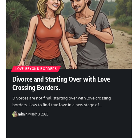
LOVE BEYOND BORDERS
Divorce and Starting Over with Love
Crossing Borders.
Divorces are not final, starting over with love crossing
borders. How to find true love in a new stage of
…
admin
March 3, 2026