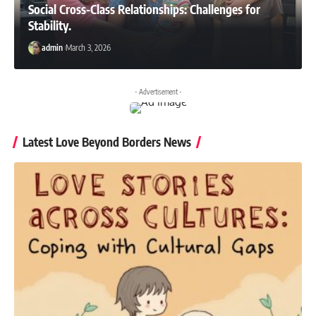
Social Cross-Class Relationships: Challenges for
Stability.
admin
March 3, 2026
- Advertisement -
Latest Love Beyond Borders News