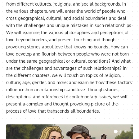
from different cultures, religions, and social backgrounds. In
the various chapters, we will enter the world of people who
cross geographical, cultural, and social boundaries and deal
with the challenges and unique mistakes in such relationships.
We will examine the various philosophies and perceptions of
love beyond borders, and present touching and thought-
provoking stories about love that knows no bounds. How can
love develop and flourish between people who were not born
under the same geographical or cultural conditions? And what
are the challenges and advantages of such relationships? In
the different chapters, we will touch on topics of religion,
culture, age, gender, and more, and examine how these factors
influence human relationships and love. Through stories,
descriptions, and references to contemporary issues, we will
present a complex and thought-provoking picture of the
process of love that transcends all boundaries.