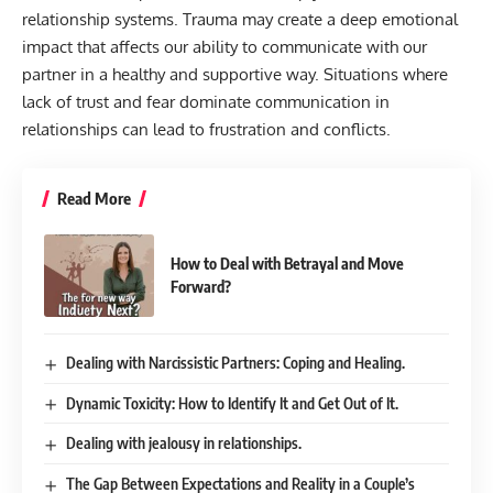
relationship systems. Trauma may create a deep emotional
impact that affects our ability to communicate with our
partner in a healthy and supportive way. Situations where
lack of trust and fear dominate communication in
relationships can lead to frustration and conflicts.
Read More
How to Deal with Betrayal and Move
Forward?
Dealing with Narcissistic Partners: Coping and Healing.
Dynamic Toxicity: How to Identify It and Get Out of It.
Dealing with jealousy in relationships.
The Gap Between Expectations and Reality in a Couple’s