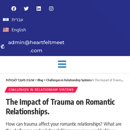
עברית
English
admin@heartfeltmeet
.com
אהבה מעבר לגבולות
>
Blog
>
Challenges in Relationship Systems
>
The Impact of Trauma on Romantic Relationships.
CHALLENGES IN RELATIONSHIP SYSTEMS
The Impact of Trauma on Romantic
Relationships.
How can trauma affect your romantic relationships? What are