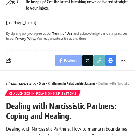
Be keep up! Get the latest breaking news delivered straight
to your inbox.
[mc4wp_form]
By signing up, you agree to our
Terms of Use
and acknowledge the data practices
in our
Privacy Policy
. You may unsubscribe at any time.
Facebook
אהבה מעבר לגבולות
>
Blog
>
Challenges in Relationship Systems
>
Dealing with Narcissistic Partners: Coping and Healing.
CHALLENGES IN RELATIONSHIP SYSTEMS
Dealing with Narcissistic Partners:
Coping and Healing.
Dealing with Narcissistic Partners: How to maintain boundaries