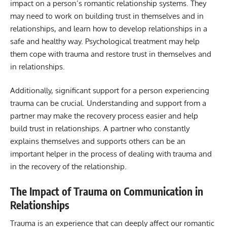
impact on a person’s romantic relationship systems. They
may need to work on building trust in themselves and in
relationships, and learn how to develop relationships in a
safe and healthy way. Psychological treatment may help
them cope with trauma and restore trust in themselves and
in relationships.
Additionally, significant support for a person experiencing
trauma can be crucial. Understanding and support from a
partner may make the recovery process easier and help
build trust in relationships. A partner who constantly
explains themselves and supports others can be an
important helper in the process of dealing with trauma and
in the recovery of the relationship.
The Impact of Trauma on Communication in
Relationships
Trauma is an experience that can deeply affect our romantic