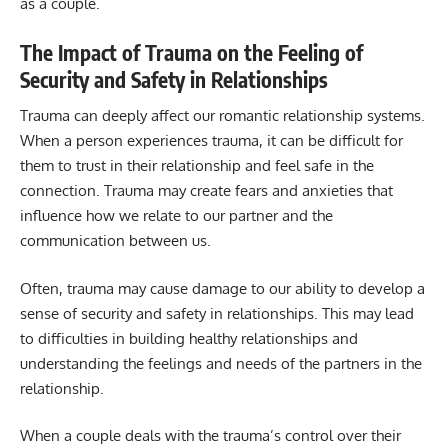
as a couple.
The Impact of Trauma on the Feeling of
Security and Safety in Relationships
Trauma can deeply affect our romantic relationship systems.
When a person experiences trauma, it can be difficult for
them to trust in their relationship and feel safe in the
connection. Trauma may create fears and anxieties that
influence how we relate to our partner and the
communication between us.
Often, trauma may cause damage to our ability to develop a
sense of security and safety in relationships. This may lead
to difficulties in building healthy relationships and
understanding the feelings and needs of the partners in the
relationship.
When a couple deals with the trauma’s control over their