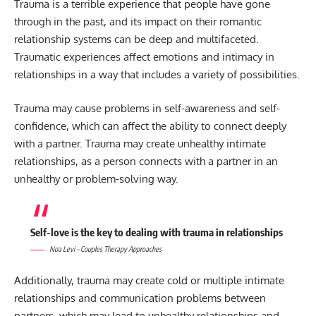
Trauma is a terrible experience that people have gone
through in the past, and its impact on their romantic
relationship systems can be deep and multifaceted.
Traumatic experiences affect emotions and intimacy in
relationships in a way that includes a variety of possibilities.
Trauma may cause problems in self-awareness and self-
confidence, which can affect the ability to connect deeply
with a partner. Trauma may create unhealthy intimate
relationships, as a person connects with a partner in an
unhealthy or problem-solving way.
Self-love is the key to dealing with trauma in relationships
Noa Levi – Couples Therapy Approaches
Additionally, trauma may create cold or multiple intimate
relationships and communication problems between
partners, which may lead to unhealthy relationships and