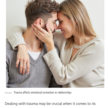
Trauma affects emotional connection in relationships
Dealing with trauma may be crucial when it comes to its