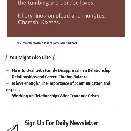
Trauma can create distance between partners
You Might Also Like
How to Deal with Family Disapproval in a Relationship
Relationships and Career: Finding Balance.
Is love enough? The importance of communication and
respect.
Working on Relationships After Economic Crises.
Sign Up For Daily Newsletter