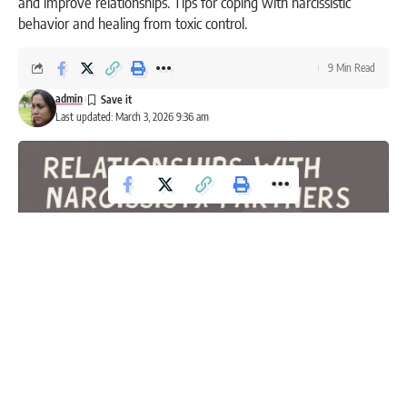
and improve relationships. Tips for coping with narcissistic
behavior and healing from toxic control.
9 Min Read
admin
Last updated: March 3, 2026 9:36 am