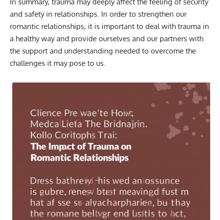
In summary, trauma may deeply affect the feeling of security
and safety in relationships. In order to strengthen our
romantic relationships, it is important to deal with trauma in
a healthy way and provide ourselves and our partners with
the support and understanding needed to overcome the
challenges it may pose to us.