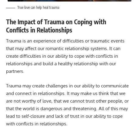
True love can help heal trauma
The Impact of Trauma on Coping with
Conflicts in Relationships
Trauma is an experience of difficulties or traumatic events
that may affect our romantic relationship systems. It can
create difficulties in our ability to cope with conflicts in
relationships and build a healthy relationship with our
partners.
Trauma may create challenges in our ability to communicate
and connect in relationships. It may make us think that we
are not worthy of love, that we cannot trust other people, or
that the world is dangerous and threatening. All of this may
lead to self-closure and lack of trust in our ability to cope
with conflicts in relationships.