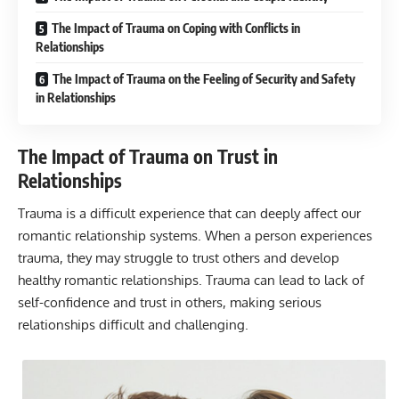
The Impact of Trauma on Coping with Conflicts in
Relationships
The Impact of Trauma on the Feeling of Security and Safety
in Relationships
The Impact of Trauma on Trust in
Relationships
Trauma is a difficult experience that can deeply affect our
romantic relationship systems. When a person experiences
trauma, they may struggle to trust others and develop
healthy romantic relationships. Trauma can lead to lack of
self-confidence and trust in others, making serious
relationships difficult and challenging.