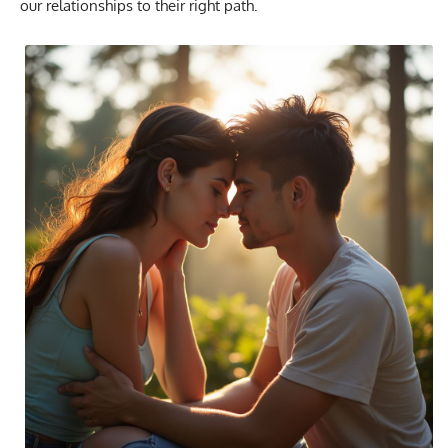
our relationships to their right path.