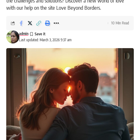
the challenges and solutions? Discover a new world of love
with our help on the site Love Beyond Borders.
10 Min Read
admin
Last updated: March 3, 2026 9:37 am