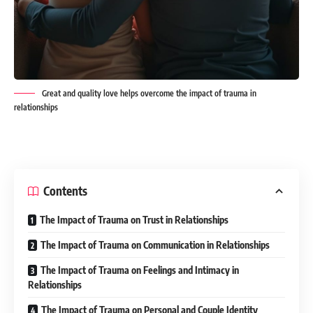
Great and quality love helps overcome the impact of trauma in
relationships
Contents
The Impact of Trauma on Trust in Relationships
The Impact of Trauma on Communication in Relationships
The Impact of Trauma on Feelings and Intimacy in
Relationships
The Impact of Trauma on Personal and Couple Identity