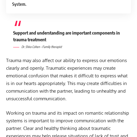
System.
Support and understanding are important components in
trauma treatment
Dr. Shira Cohen – Family therapist
Trauma may also affect our ability to express our emotions
clearly and openly. Traumatic experiences may create
emotional confusion that makes it difficult to express what
is in our hearts appropriately. This may create difficulties in
communication with the partner, leading to unhealthy and
unsuccessful communication.
Working on trauma and its impact on romantic relationship
systems is important to improve communication with the
partner. Clear and healthy thinking about traumatic
experiences may help release situations of lack of trust and