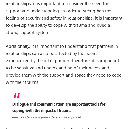
relationships, it is important to consider the need for
support and understanding. In order to strengthen the
feeling of security and safety in relationships, it is important
to develop the ability to cope with trauma and build a
strong support system.
Additionally, it is important to understand that partners in
relationships can also be affected by the trauma
experienced by the other partner. Therefore, it is important
to be sensitive and understanding of their needs and
provide them with the support and space they need to cope
with their trauma.
Dialogue and communication are important tools for
coping with the impact of trauma
Shira Cohen – Interpersonal Communication Specialist