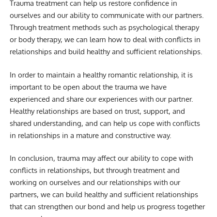
Trauma treatment can help us restore confidence in
ourselves and our ability to communicate with our partners.
Through treatment methods such as psychological therapy
or body therapy, we can learn how to deal with conflicts in
relationships and build healthy and sufficient relationships.
In order to maintain a healthy romantic relationship, it is
important to be open about the trauma we have
experienced and share our experiences with our partner.
Healthy relationships are based on trust, support, and
shared understanding, and can help us cope with conflicts
in relationships in a mature and constructive way.
In conclusion, trauma may affect our ability to cope with
conflicts in relationships, but through treatment and
working on ourselves and our relationships with our
partners, we can build healthy and sufficient relationships
that can strengthen our bond and help us progress together