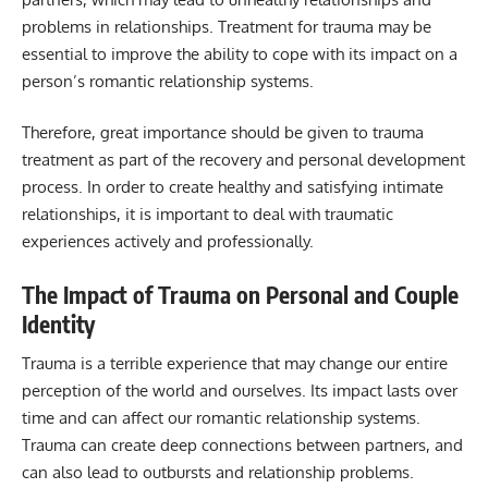
problems in relationships. Treatment for trauma may be
essential to improve the ability to cope with its impact on a
person’s romantic relationship systems.
Therefore, great importance should be given to trauma
treatment as part of the recovery and personal development
process. In order to create healthy and satisfying intimate
relationships, it is important to deal with traumatic
experiences actively and professionally.
The Impact of Trauma on Personal and Couple
Identity
Trauma is a terrible experience that may change our entire
perception of the world and ourselves. Its impact lasts over
time and can affect our romantic relationship systems.
Trauma can create deep connections between partners, and
can also lead to outbursts and relationship problems.