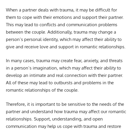
When a partner deals with trauma, it may be difficult for
them to cope with their emotions and support their partner.
This may lead to conflicts and communication problems
between the couple. Additionally, trauma may change a
person’s personal identity, which may affect their ability to
give and receive love and support in romantic relationships.
In many cases, trauma may create fear, anxiety, and threats
in a person’s imagination, which may affect their ability to
develop an intimate and real connection with their partner.
All of these may lead to outbursts and problems in the
romantic relationships of the couple.
Therefore, it is important to be sensitive to the needs of the
partner and understand how trauma may affect our romantic
relationships. Support, understanding, and open
communication may help us cope with trauma and restore