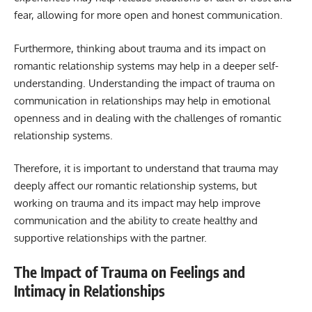
fear, allowing for more open and honest communication.
Furthermore, thinking about trauma and its impact on
romantic relationship systems may help in a deeper self-
understanding. Understanding the impact of trauma on
communication in relationships may help in emotional
openness and in dealing with the challenges of romantic
relationship systems.
Therefore, it is important to understand that trauma may
deeply affect our romantic relationship systems, but
working on trauma and its impact may help improve
communication and the ability to create healthy and
supportive relationships with the partner.
The Impact of Trauma on Feelings and
Intimacy in Relationships