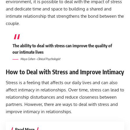
environment, it is possible to deal with the impact of stress
and dedicate time and space to building a shared and
intimate relationship that strengthens the bond between the
couple.
The ability to deal with stress can improve the quality of
our intimate lives
Maya Cohen – Clinical Psychologist
How to Deal with Stress and Improve Intimacy
Stress is a feeling that affects our daily lives and can also
affect intimacy in relationships. Over time, stress can lead to
relationship disturbances and reduce closeness between
partners. However, there are ways to deal with stress and
improve intimacy in relationships.
Read More