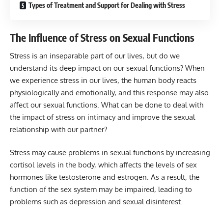
Types of Treatment and Support for Dealing with Stress
The Influence of Stress on Sexual Functions
Stress is an inseparable part of our lives, but do we
understand its deep impact on our sexual functions? When
we experience stress in our lives, the human body reacts
physiologically and emotionally, and this response may also
affect our sexual functions. What can be done to deal with
the impact of stress on intimacy and improve the sexual
relationship with our partner?
Stress may cause problems in sexual functions by increasing
cortisol levels in the body, which affects the levels of sex
hormones like testosterone and estrogen. As a result, the
function of the sex system may be impaired, leading to
problems such as depression and sexual disinterest.