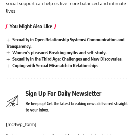
social support can help us live more balanced and intimate
lives.
You Might Also Like
Sexuality in Open Relationship Systems: Communication and
Transparency.
Women’s pleasure: Breaking myths and self-study.
Sexuality in the Third Age: Challenges and New Discoveries.
Coping with Sexual Mismatch in Relationships
Sign Up For Daily Newsletter
Be keep up! Get the latest breaking news delivered straight
to your inbox.
[mc4wp_form]