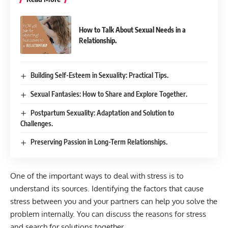
How to Talk About Sexual Needs in a
Relationship.
Building Self-Esteem in Sexuality: Practical Tips.
Sexual Fantasies: How to Share and Explore Together.
Postpartum Sexuality: Adaptation and Solution to
Challenges.
Preserving Passion in Long-Term Relationships.
One of the important ways to deal with stress is to
understand its sources. Identifying the factors that cause
stress between you and your partners can help you solve the
problem internally. You can discuss the reasons for stress
and search for solutions together.