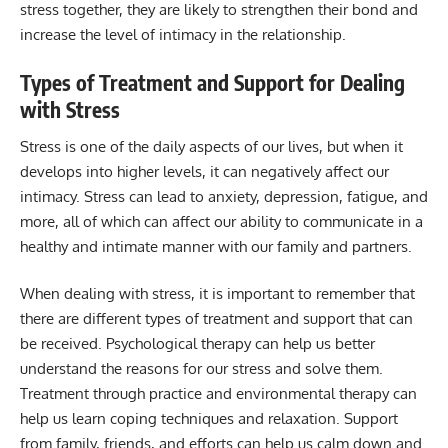
stress together, they are likely to strengthen their bond and
increase the level of intimacy in the relationship.
Types of Treatment and Support for Dealing
with Stress
Stress is one of the daily aspects of our lives, but when it
develops into higher levels, it can negatively affect our
intimacy. Stress can lead to anxiety, depression, fatigue, and
more, all of which can affect our ability to communicate in a
healthy and intimate manner with our family and partners.
When dealing with stress, it is important to remember that
there are different types of treatment and support that can
be received. Psychological therapy can help us better
understand the reasons for our stress and solve them.
Treatment through practice and environmental therapy can
help us learn coping techniques and relaxation. Support
from family, friends, and efforts can help us calm down and