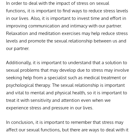
In order to deal with the impact of stress on sexual
functions, it is important to find ways to reduce stress levels
in our lives. Also, it is important to invest time and effort in
improving communication and intimacy with our partner.
Relaxation and meditation exercises may help reduce stress
levels and promote the sexual relationship between us and
our partner.
Additionally, it is important to understand that a solution to
sexual problems that may develop due to stress may involve
seeking help from a specialist such as medical treatment or
psychological therapy. The sexual relationship is important
and vital to mental and physical health, so it is important to
treat it with sensitivity and attention even when we
experience stress and pressure in our lives.
In conclusion, it is important to remember that stress may
affect our sexual functions, but there are ways to deal with it