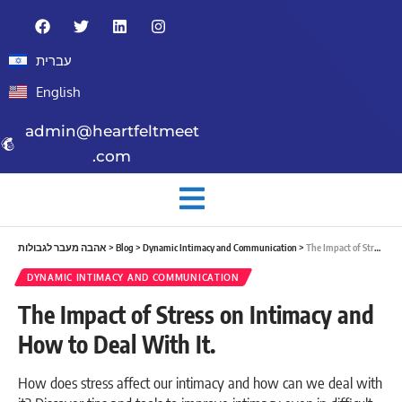
עברית
English
admin@heartfeltmeet
.com
אהבה מעבר לגבולות
>
Blog
>
Dynamic Intimacy and Communication
>
The Impact of Stress on Intimacy and How to Deal With It.
DYNAMIC INTIMACY AND COMMUNICATION
The Impact of Stress on Intimacy and
How to Deal With It.
How does stress affect our intimacy and how can we deal with