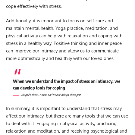
cope effectively with stress.
Additionally, it is important to focus on self-care and
maintain mental health. Yoga practice, meditation, and
physical activity can help with relaxation and coping with
stress in a healthy way. Positive thinking and inner peace
can improve our intimacy and allow us to communicate
more optimistically and healthily with our loved ones.
When we understand the impact of stress on intimacy, we
can develop tools for coping
Abigail Cohen – Stress and Relationships Therapist
In summary, it is important to understand that stress may
affect our intimacy, but there are many tools that we can use
to deal with it. Engaging in physical activity, practicing
relaxation and meditation, and receiving psychological and