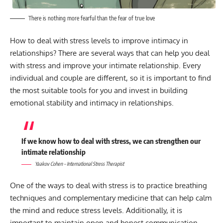
There is nothing more fearful than the fear of true love
How to deal with stress levels to improve intimacy in
relationships? There are several ways that can help you deal
with stress and improve your intimate relationship. Every
individual and couple are different, so it is important to find
the most suitable tools for you and invest in building
emotional stability and intimacy in relationships.
If we know how to deal with stress, we can strengthen our
intimate relationship
Yaakov Cohen – International Stress Therapist
One of the ways to deal with stress is to practice breathing
techniques and complementary medicine that can help calm
the mind and reduce stress levels. Additionally, it is
important to maintain open and honest communication