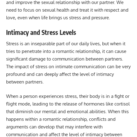
and improve the sexual relationship with our partner. We
need to focus on sexual health and treat it with respect and
love, even when life brings us stress and pressure.
Intimacy and Stress Levels
Stress is an inseparable part of our daily lives, but when it
tries to penetrate into a romantic relationship, it can cause
significant damage to communication between partners.
The impact of stress on intimate communication can be very
profound and can deeply affect the level of intimacy
between partners.
When a person experiences stress, their body is in a fight or
flight mode, leading to the release of hormones like cortisol
that diminish our mental and emotional abilities. When this
happens within a romantic relationship, conflicts and
arguments can develop that may interfere with
communication and affect the level of intimacy between