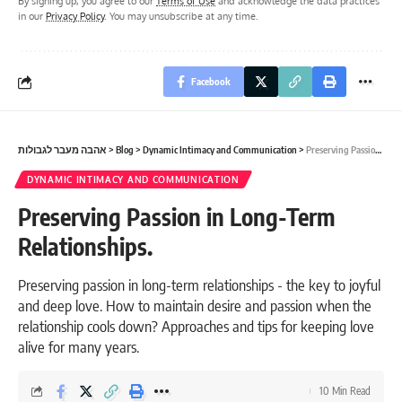
By signing up, you agree to our
Terms of Use
and acknowledge the data practices
in our
Privacy Policy
. You may unsubscribe at any time.
Facebook
אהבה מעבר לגבולות
>
Blog
>
Dynamic Intimacy and Communication
>
Preserving Passion in Long-Term Relationships.
DYNAMIC INTIMACY AND COMMUNICATION
Preserving Passion in Long-Term
Relationships.
Preserving passion in long-term relationships - the key to joyful
and deep love. How to maintain desire and passion when the
relationship cools down? Approaches and tips for keeping love
alive for many years.
10 Min Read