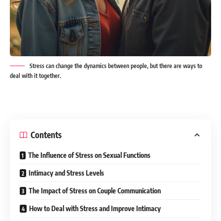
Stress can change the dynamics between people, but there are ways to
deal with it together.
Contents
The Influence of Stress on Sexual Functions
Intimacy and Stress Levels
The Impact of Stress on Couple Communication
How to Deal with Stress and Improve Intimacy