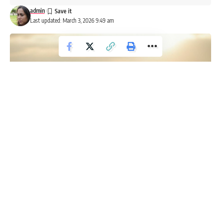
admin
Last updated: March 3, 2026 9:49 am