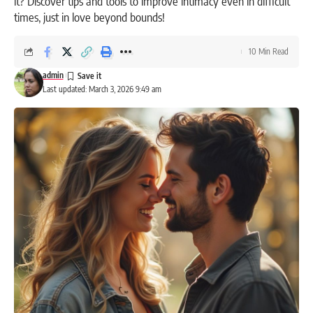
it? Discover tips and tools to improve intimacy even in difficult
times, just in love beyond bounds!
10 Min Read
admin
Last updated: March 3, 2026 9:49 am