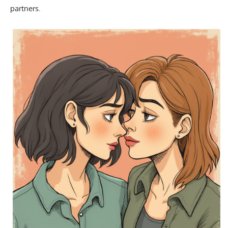
partners.