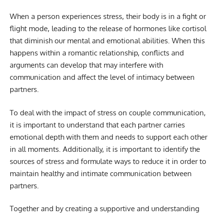
When a person experiences stress, their body is in a fight or
flight mode, leading to the release of hormones like cortisol
that diminish our mental and emotional abilities. When this
happens within a romantic relationship, conflicts and
arguments can develop that may interfere with
communication and affect the level of intimacy between
partners.
To deal with the impact of stress on couple communication,
it is important to understand that each partner carries
emotional depth with them and needs to support each other
in all moments. Additionally, it is important to identify the
sources of stress and formulate ways to reduce it in order to
maintain healthy and intimate communication between
partners.
Together and by creating a supportive and understanding