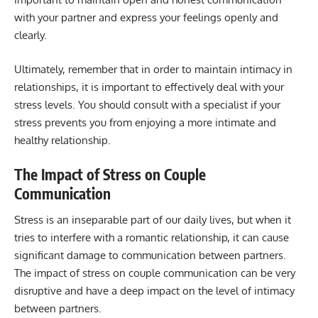
with your partner and express your feelings openly and
clearly.
Ultimately, remember that in order to maintain intimacy in
relationships, it is important to effectively deal with your
stress levels. You should consult with a specialist if your
stress prevents you from enjoying a more intimate and
healthy relationship.
The Impact of Stress on Couple
Communication
Stress is an inseparable part of our daily lives, but when it
tries to interfere with a romantic relationship, it can cause
significant damage to communication between partners.
The impact of stress on couple communication can be very
disruptive and have a deep impact on the level of intimacy
between partners.