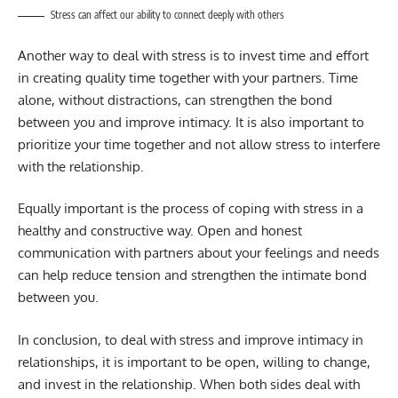
Stress can affect our ability to connect deeply with others
Another way to deal with stress is to invest time and effort
in creating quality time together with your partners. Time
alone, without distractions, can strengthen the bond
between you and improve intimacy. It is also important to
prioritize your time together and not allow stress to interfere
with the relationship.
Equally important is the process of coping with stress in a
healthy and constructive way. Open and honest
communication with partners about your feelings and needs
can help reduce tension and strengthen the intimate bond
between you.
In conclusion, to deal with stress and improve intimacy in
relationships, it is important to be open, willing to change,
and invest in the relationship. When both sides deal with