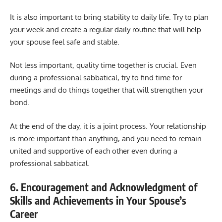
It is also important to bring stability to daily life. Try to plan
your week and create a regular daily routine that will help
your spouse feel safe and stable.
Not less important, quality time together is crucial. Even
during a professional sabbatical, try to find time for
meetings and do things together that will strengthen your
bond.
At the end of the day, it is a joint process. Your relationship
is more important than anything, and you need to remain
united and supportive of each other even during a
professional sabbatical.
6. Encouragement and Acknowledgment of
Skills and Achievements in Your Spouse’s
Career