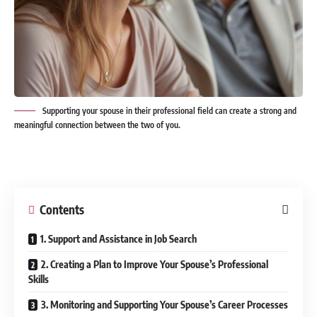
Supporting your spouse in their professional field can create a strong and
meaningful connection between the two of you.
Contents
1. Support and Assistance in Job Search
2. Creating a Plan to Improve Your Spouse’s Professional
Skills
3. Monitoring and Supporting Your Spouse’s Career Processes