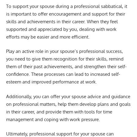
To support your spouse during a professional sabbatical, it
is important to offer encouragement and support for their
skills and achievements in their career. When they feel
supported and appreciated by you, dealing with work
efforts may be easier and more efficient.
Play an active role in your spouse’s professional success,
you need to give them recognition for their skills, remind
them of their past achievements, and strengthen their self-
confidence. These processes can lead to increased self-
esteem and improved performance at work.
Additionally, you can offer your spouse advice and guidance
on professional matters, help them develop plans and goals
in their career, and provide them with tools for time
management and coping with work pressure.
Ultimately, professional support for your spouse can