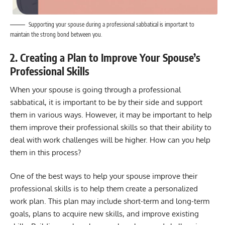
Supporting your spouse during a professional sabbatical is important to
maintain the strong bond between you.
2. Creating a Plan to Improve Your Spouse’s
Professional Skills
When your spouse is going through a professional
sabbatical, it is important to be by their side and support
them in various ways. However, it may be important to help
them improve their professional skills so that their ability to
deal with work challenges will be higher. How can you help
them in this process?
One of the best ways to help your spouse improve their
professional skills is to help them create a personalized
work plan. This plan may include short-term and long-term
goals, plans to acquire new skills, and improve existing