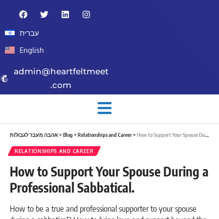
עברית
English
admin@heartfeltmeet
.com
אהבה מעבר לגבולות
>
Blog
>
Relationships and Career
>
How to Support Your Spouse During a Professional Sabbatical.
RELATIONSHIPS AND CAREER
How to Support Your Spouse During a
Professional Sabbatical.
How to be a true and professional supporter to your spouse