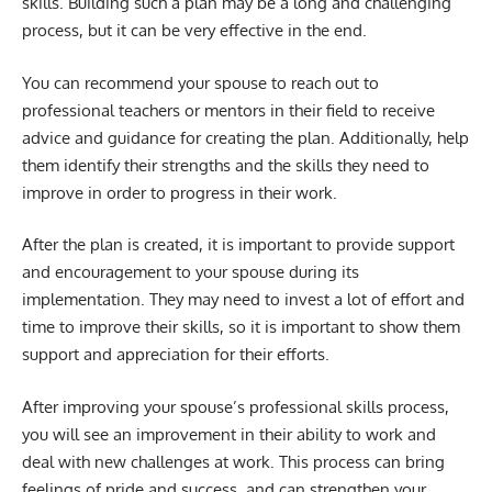
skills. Building such a plan may be a long and challenging
process, but it can be very effective in the end.
You can recommend your spouse to reach out to
professional teachers or mentors in their field to receive
advice and guidance for creating the plan. Additionally, help
them identify their strengths and the skills they need to
improve in order to progress in their work.
After the plan is created, it is important to provide support
and encouragement to your spouse during its
implementation. They may need to invest a lot of effort and
time to improve their skills, so it is important to show them
support and appreciation for their efforts.
After improving your spouse’s professional skills process,
you will see an improvement in their ability to work and
deal with new challenges at work. This process can bring
feelings of pride and success, and can strengthen your