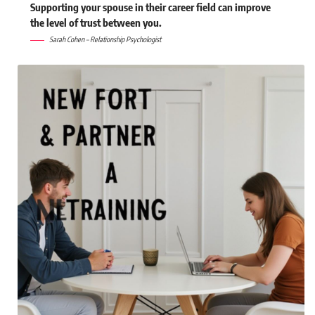
Supporting your spouse in their career field can improve
the level of trust between you.
Sarah Cohen – Relationship Psychologist