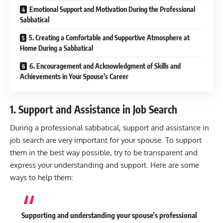
Emotional Support and Motivation During the Professional
Sabbatical
5. Creating a Comfortable and Supportive Atmosphere at
Home During a Sabbatical
6. Encouragement and Acknowledgment of Skills and
Achievements in Your Spouse’s Career
1. Support and Assistance in Job Search
During a professional sabbatical, support and assistance in
job search are very important for your spouse. To support
them in the best way possible, try to be transparent and
express your understanding and support. Here are some
ways to help them:
Supporting and understanding your spouse’s professional