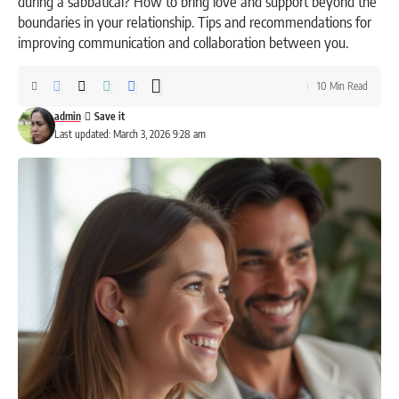
during a sabbatical? How to bring love and support beyond the
boundaries in your relationship. Tips and recommendations for
improving communication and collaboration between you.
10 Min Read
admin
Last updated: March 3, 2026 9:28 am