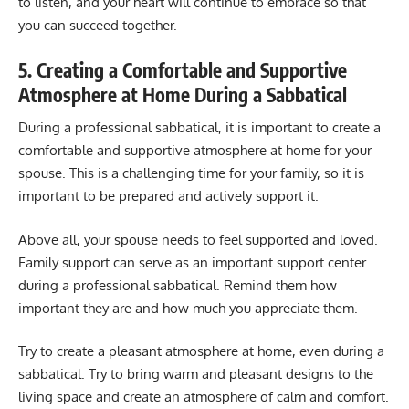
to listen, and your heart will continue to embrace so that
you can succeed together.
5. Creating a Comfortable and Supportive
Atmosphere at Home During a Sabbatical
During a professional sabbatical, it is important to create a
comfortable and supportive atmosphere at home for your
spouse. This is a challenging time for your family, so it is
important to be prepared and actively support it.
Above all, your spouse needs to feel supported and loved.
Family support can serve as an important support center
during a professional sabbatical. Remind them how
important they are and how much you appreciate them.
Try to create a pleasant atmosphere at home, even during a
sabbatical. Try to bring warm and pleasant designs to the
living space and create an atmosphere of calm and comfort.