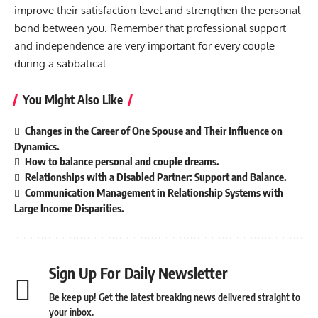
improve their satisfaction level and strengthen the personal
bond between you. Remember that professional support
and independence are very important for every couple
during a sabbatical.
You Might Also Like
Changes in the Career of One Spouse and Their Influence on
Dynamics.
How to balance personal and couple dreams.
Relationships with a Disabled Partner: Support and Balance.
Communication Management in Relationship Systems with
Large Income Disparities.
Sign Up For Daily Newsletter
Be keep up! Get the latest breaking news delivered straight to
your inbox.