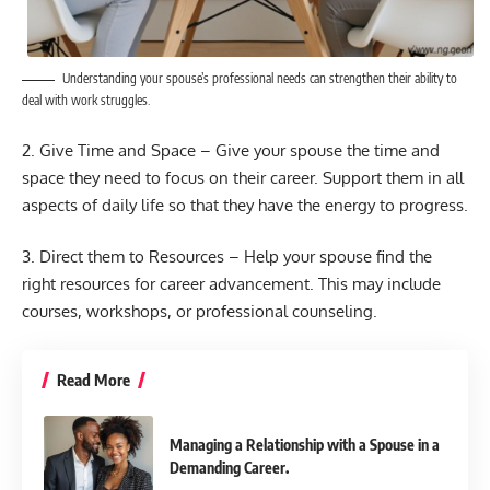
Understanding your spouse’s professional needs can strengthen their ability to
deal with work struggles.
2. Give Time and Space – Give your spouse the time and
space they need to focus on their career. Support them in all
aspects of daily life so that they have the energy to progress.
3. Direct them to Resources – Help your spouse find the
right resources for career advancement. This may include
courses, workshops, or professional counseling.
Read More
Managing a Relationship with a Spouse in a
Demanding Career.