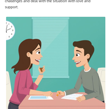
challenges and deal with the situation with love and
support.