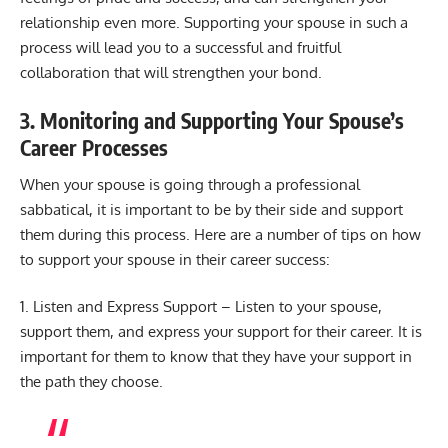
relationship even more. Supporting your spouse in such a
process will lead you to a successful and fruitful
collaboration that will strengthen your bond.
3. Monitoring and Supporting Your Spouse’s
Career Processes
When your spouse is going through a professional
sabbatical, it is important to be by their side and support
them during this process. Here are a number of tips on how
to support your spouse in their career success:
1. Listen and Express Support – Listen to your spouse,
support them, and express your support for their career. It is
important for them to know that they have your support in
the path they choose.