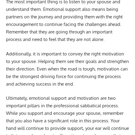
The most important thing is to listen to your spouse and
understand them. Emotional support also means being
partners on the journey and providing them with the right
encouragement to continue facing the challenges ahead.
Remember that they are going through an important
process and need to feel that they are not alone.
Additionally, it is important to convey the right motivation
to your spouse. Helping them see their goals and strengthen
their direction. Even when the road is tough, motivation can
be the strongest driving force for continuing the process
and achieving success in the end.
Ultimately, emotional support and motivation are two
important pillars in the professional sabbatical process.
While you support and encourage your spouse, remember
that you also have a significant role in this process. Your
hand will continue to provide support, your ear will continue