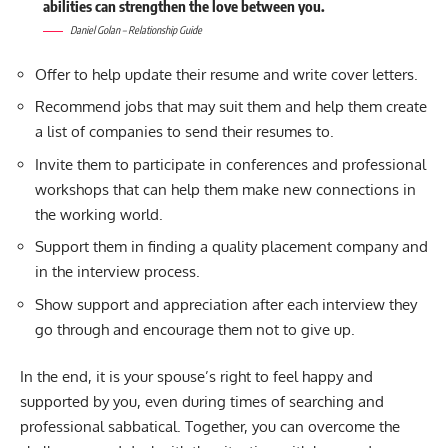
abilities can strengthen the love between you.
Daniel Golan – Relationship Guide
Offer to help update their resume and write cover letters.
Recommend jobs that may suit them and help them create
a list of companies to send their resumes to.
Invite them to participate in conferences and professional
workshops that can help them make new connections in
the working world.
Support them in finding a quality placement company and
in the interview process.
Show support and appreciation after each interview they
go through and encourage them not to give up.
In the end, it is your spouse’s right to feel happy and
supported by you, even during times of searching and
professional sabbatical. Together, you can overcome the