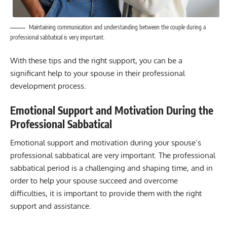
Maintaining communication and understanding between the couple during a
professional sabbatical is very important.
With these tips and the right support, you can be a
significant help to your spouse in their professional
development process.
Emotional Support and Motivation During the
Professional Sabbatical
Emotional support and motivation during your spouse’s
professional sabbatical are very important. The professional
sabbatical period is a challenging and shaping time, and in
order to help your spouse succeed and overcome
difficulties, it is important to provide them with the right
support and assistance.