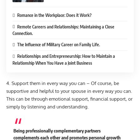
Romance in the Workplace: Does it Work?
Remote Careers and Relationships: Maintaining a Close
Connection.
The Influence of Military Career on Family Life.
Relationships and Entrepreneurship: How to Maintain a
Relationship When You Have a Joint Business
4. Support them in every way you can – Of course, be
supportive and helpful to your spouse in every way you can.
This can be through emotional support, financial support, or
simply by listening and understanding.
Being professionally complementary partners
complements each other and promotes personal growth