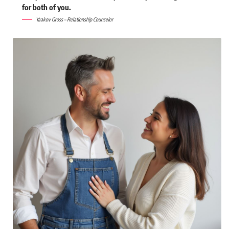
for both of you.
Yaakov Gross – Relationship Counselor