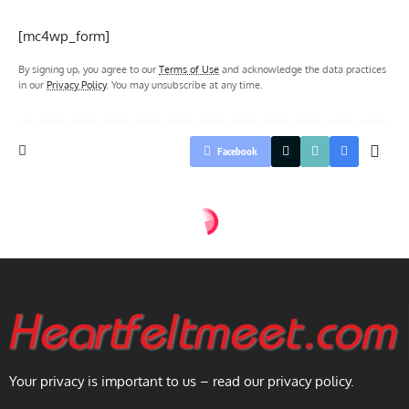
[mc4wp_form]
By signing up, you agree to our
Terms of Use
and acknowledge the data practices
in our
Privacy Policy
. You may unsubscribe at any time.
Facebook
Your privacy is important to us – read our privacy policy.