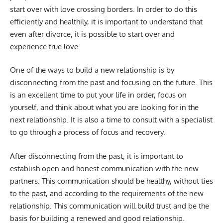
start over with love crossing borders. In order to do this
efficiently and healthily, it is important to understand that
even after divorce, it is possible to start over and
experience true love.
One of the ways to build a new relationship is by
disconnecting from the past and focusing on the future. This
is an excellent time to put your life in order, focus on
yourself, and think about what you are looking for in the
next relationship. It is also a time to consult with a specialist
to go through a process of focus and recovery.
After disconnecting from the past, it is important to
establish open and honest communication with the new
partners. This communication should be healthy, without ties
to the past, and according to the requirements of the new
relationship. This communication will build trust and be the
basis for building a renewed and good relationship.