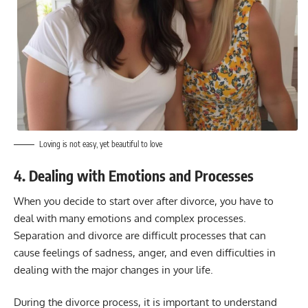
Loving is not easy, yet beautiful to love
4. Dealing with Emotions and Processes
When you decide to start over after divorce, you have to
deal with many emotions and complex processes.
Separation and divorce are difficult processes that can
cause feelings of sadness, anger, and even difficulties in
dealing with the major changes in your life.
During the divorce process, it is important to understand