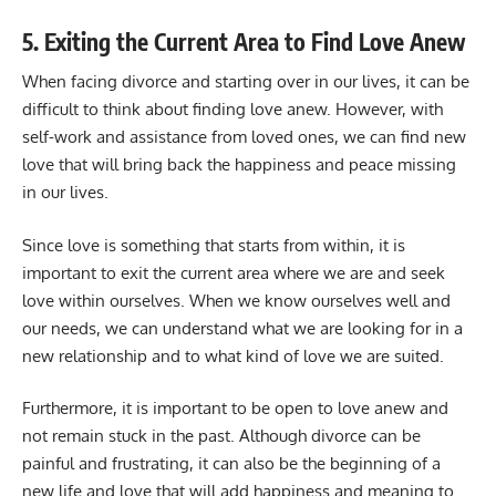
5. Exiting the Current Area to Find Love Anew
When facing divorce and starting over in our lives, it can be
difficult to think about finding love anew. However, with
self-work and assistance from loved ones, we can find new
love that will bring back the happiness and peace missing
in our lives.
Since love is something that starts from within, it is
important to exit the current area where we are and seek
love within ourselves. When we know ourselves well and
our needs, we can understand what we are looking for in a
new relationship and to what kind of love we are suited.
Furthermore, it is important to be open to love anew and
not remain stuck in the past. Although divorce can be
painful and frustrating, it can also be the beginning of a
new life and love that will add happiness and meaning to