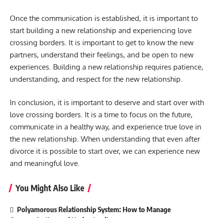
Once the communication is established, it is important to
start building a new relationship and experiencing love
crossing borders. It is important to get to know the new
partners, understand their feelings, and be open to new
experiences. Building a new relationship requires patience,
understanding, and respect for the new relationship.
In conclusion, it is important to deserve and start over with
love crossing borders. It is a time to focus on the future,
communicate in a healthy way, and experience true love in
the new relationship. When understanding that even after
divorce it is possible to start over, we can experience new
and meaningful love.
You Might Also Like
Polyamorous Relationship System: How to Manage