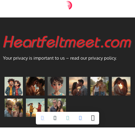
Your privacy is important to us – read our privacy policy.