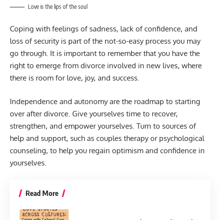
Love is the lips of the soul
Coping with feelings of sadness, lack of confidence, and
loss of security is part of the not-so-easy process you may
go through. It is important to remember that you have the
right to emerge from divorce involved in new lives, where
there is room for love, joy, and success.
Independence and autonomy are the roadmap to starting
over after divorce. Give yourselves time to recover,
strengthen, and empower yourselves. Turn to sources of
help and support, such as couples therapy or psychological
counseling, to help you regain optimism and confidence in
yourselves.
Read More