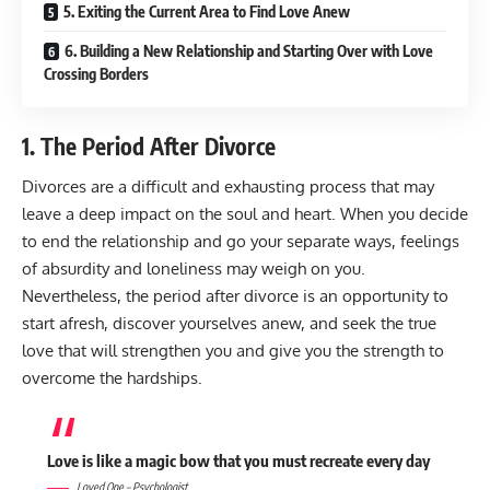
5. Exiting the Current Area to Find Love Anew
6. Building a New Relationship and Starting Over with Love
Crossing Borders
1. The Period After Divorce
Divorces are a difficult and exhausting process that may
leave a deep impact on the soul and heart. When you decide
to end the relationship and go your separate ways, feelings
of absurdity and loneliness may weigh on you.
Nevertheless, the period after divorce is an opportunity to
start afresh, discover yourselves anew, and seek the true
love that will strengthen you and give you the strength to
overcome the hardships.
Love is like a magic bow that you must recreate every day
Loved One – Psychologist