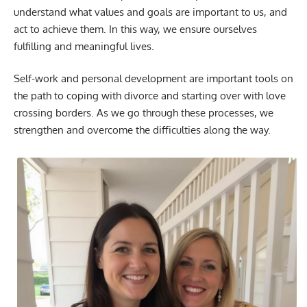
understand what values and goals are important to us, and
act to achieve them. In this way, we ensure ourselves
fulfilling and meaningful lives.
Self-work and personal development are important tools on
the path to coping with divorce and starting over with love
crossing borders. As we go through these processes, we
strengthen and overcome the difficulties along the way.