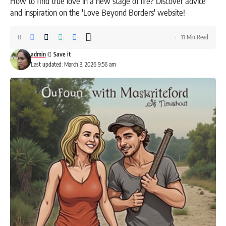
How to find true love in a new stage of life? Discover advice
and inspiration on the 'Love Beyond Borders' website!
11 Min Read
admin
Last updated: March 3, 2026 9:56 am