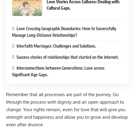
Love Stories Across Cultures: Dealing with
Cultural Gaps.
Love Crossing Geographic Boundaries: How to Successfully
Manage Long-Distance Relationships?
Interfaith Marriages: Challenges and Solutions.
Success stories of relationships that started on the internet.
Interconnections between Generations: Love across
Significant Age Gaps.
Remember that all processes are part of the journey. Go
through the process with dignity and an open approach to
change. Your rights remain, even for love that will give you
strength and happiness and allow you to grow and develop
even after divorce.