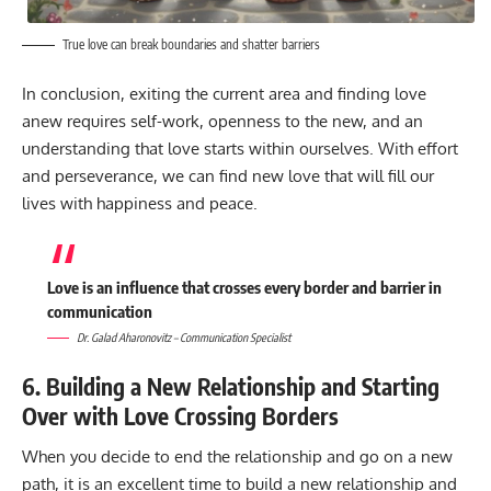
True love can break boundaries and shatter barriers
In conclusion, exiting the current area and finding love
anew requires self-work, openness to the new, and an
understanding that love starts within ourselves. With effort
and perseverance, we can find new love that will fill our
lives with happiness and peace.
Love is an influence that crosses every border and barrier in
communication
Dr. Galad Aharonovitz – Communication Specialist
6. Building a New Relationship and Starting
Over with Love Crossing Borders
When you decide to end the relationship and go on a new
path, it is an excellent time to build a new relationship and