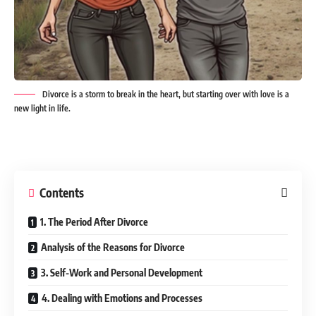
Divorce is a storm to break in the heart, but starting over with love is a
new light in life.
Contents
1. The Period After Divorce
Analysis of the Reasons for Divorce
3. Self-Work and Personal Development
4. Dealing with Emotions and Processes