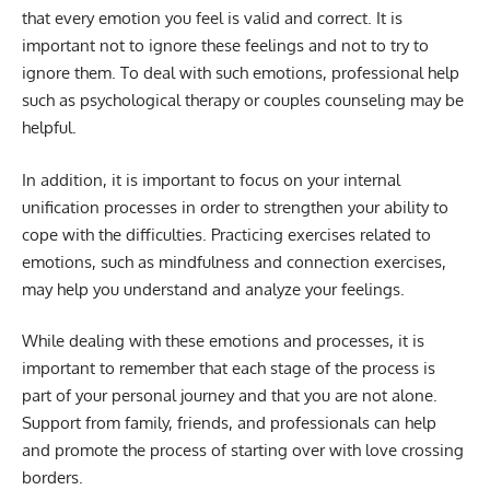
that every emotion you feel is valid and correct. It is
important not to ignore these feelings and not to try to
ignore them. To deal with such emotions, professional help
such as psychological therapy or couples counseling may be
helpful.
In addition, it is important to focus on your internal
unification processes in order to strengthen your ability to
cope with the difficulties. Practicing exercises related to
emotions, such as mindfulness and connection exercises,
may help you understand and analyze your feelings.
While dealing with these emotions and processes, it is
important to remember that each stage of the process is
part of your personal journey and that you are not alone.
Support from family, friends, and professionals can help
and promote the process of starting over with love crossing
borders.