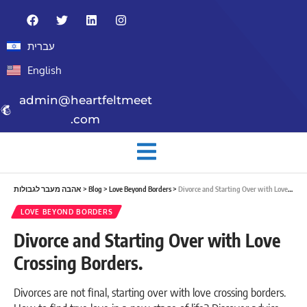
עברית
English
admin@heartfeltmeet
.com
אהבה מעבר לגבולות
>
Blog
>
Love Beyond Borders
>
Divorce and Starting Over with Love Crossing Borders.
LOVE BEYOND BORDERS
Divorce and Starting Over with Love
Crossing Borders.
Divorces are not final, starting over with love crossing borders.