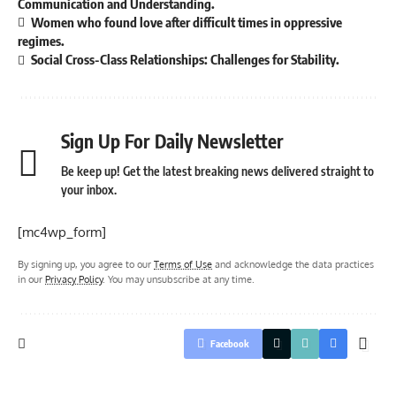
Communication and Understanding.
Women who found love after difficult times in oppressive
regimes.
Social Cross-Class Relationships: Challenges for Stability.
Sign Up For Daily Newsletter
Be keep up! Get the latest breaking news delivered straight to
your inbox.
[mc4wp_form]
By signing up, you agree to our
Terms of Use
and acknowledge the data practices
in our
Privacy Policy
. You may unsubscribe at any time.
Facebook