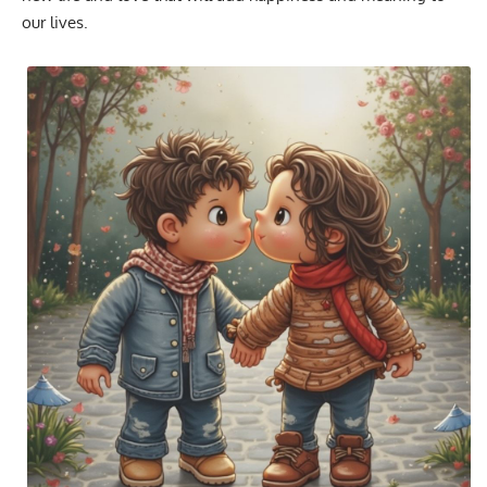
our lives.