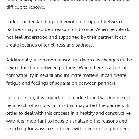
difficult to resolve.
Lack of understanding and emotional support between
partners may also be a reason for divorce. When people do
not feel understood and supported by their partner, it can
create feelings of loneliness and sadness.
Additionally, a common reason for divorce is changes in the
sexual function between partners. When there is a lack of
compatibility in sexual and intimate matters, it can create
fatigue and feelings of separation between partners.
In conclusion, it is important to understand that divorce can
be a result of various factors that may affect the partners. In
order to deal with this process in a healthy and constructive
way, it is important to focus on analyzing the reasons and
searching for ways to start over with love crossing borders.