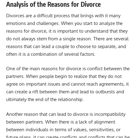
Analysis of the Reasons for Divorce
Divorces are a difficult process that brings with it many
emotions and challenges. When you start to analyze the
reasons for divorce, it is important to understand that they
do not always stem from a single reason. There are several
reasons that can lead a couple to choose to separate, and
often it is a combination of several factors.
One of the main reasons for divorce is conflict between the
partners. When people begin to realize that they do not
agree on important issues and cannot reach agreements, it
can create a rift between them and lead to outbursts and
ultimately the end of the relationship.
Another reason that can lead to divorce is incompatibility
between partners. When there is a lack of alignment
between individuals in terms of values, sensitivities, or
future plans, it can create conflicts and conflicts that can be