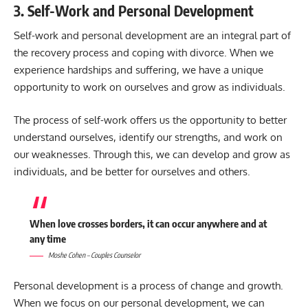
3. Self-Work and Personal Development
Self-work and personal development are an integral part of
the recovery process and coping with divorce. When we
experience hardships and suffering, we have a unique
opportunity to work on ourselves and grow as individuals.
The process of self-work offers us the opportunity to better
understand ourselves, identify our strengths, and work on
our weaknesses. Through this, we can develop and grow as
individuals, and be better for ourselves and others.
When love crosses borders, it can occur anywhere and at
any time
Moshe Cohen – Couples Counselor
Personal development is a process of change and growth.
When we focus on our personal development, we can