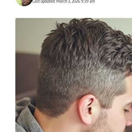
Last updated: March 3, 2026 9:39 am