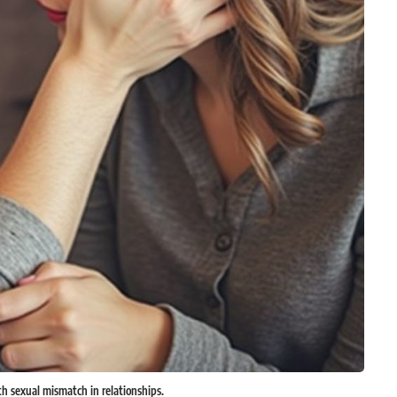
h sexual mismatch in relationships.