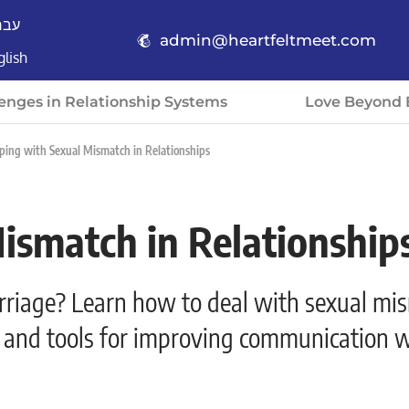
רית
admin@heartfeltmeet.com
glish
enges in Relationship Systems
Love Beyond 
ping with Sexual Mismatch in Relationships
ismatch in Relationship
arriage? Learn how to deal with sexual mi
ps and tools for improving communication w