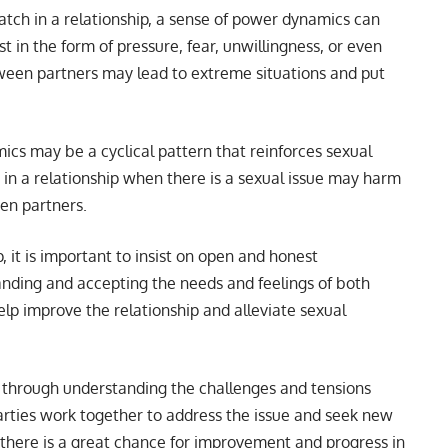
ch in a relationship, a sense of power dynamics can
t in the form of pressure, fear, unwillingness, or even
een partners may lead to extreme situations and put
ics may be a cyclical pattern that reinforces sexual
 in a relationship when there is a sexual issue may harm
een partners.
 it is important to insist on open and honest
ding and accepting the needs and feelings of both
lp improve the relationship and alleviate sexual
 through understanding the challenges and tensions
rties work together to address the issue and seek new
here is a great chance for improvement and progress in