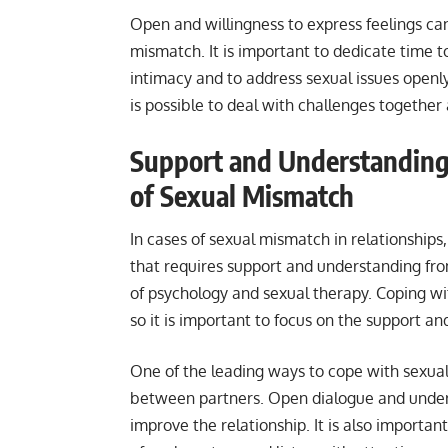
Open and willingness to express feelings can
mismatch. It is important to dedicate time t
intimacy and to address sexual issues openl
is possible to deal with challenges togethe
Support and Understanding 
of Sexual Mismatch
In cases of sexual mismatch in relationships, 
that requires support and understanding from
of psychology and sexual therapy. Coping wi
so it is important to focus on the support a
One of the leading ways to cope with sexua
between partners. Open dialogue and unders
improve the relationship. It is also importa