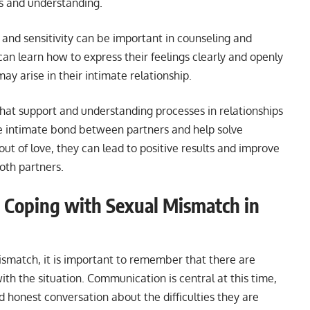
ss and understanding.
 and sensitivity can be important in counseling and
an learn how to express their feelings clearly and openly
ay arise in their intimate relationship.
 that support and understanding processes in relationships
e intimate bond between partners and help solve
ut of love, they can lead to positive results and improve
both partners.
r Coping with Sexual Mismatch in
ismatch, it is important to remember that there are
ith the situation. Communication is central at this time,
 honest conversation about the difficulties they are