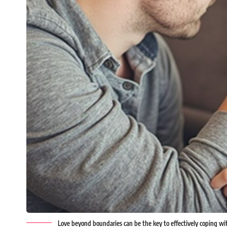
Love beyond boundaries can be the key to effectively coping wit