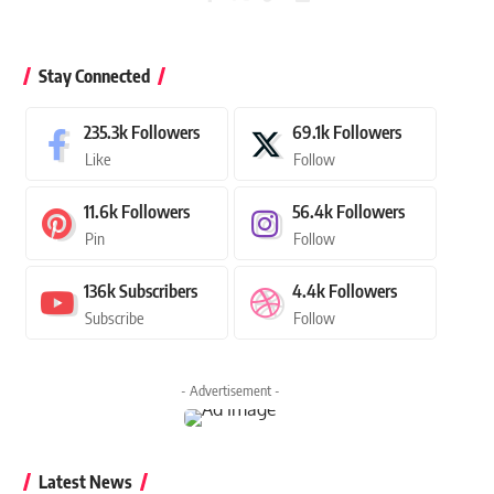
Stay Connected
235.3k
Followers
69.1k
Followers
Like
Follow
11.6k
Followers
56.4k
Followers
Pin
Follow
136k
Subscribers
4.4k
Followers
Subscribe
Follow
- Advertisement -
Latest News