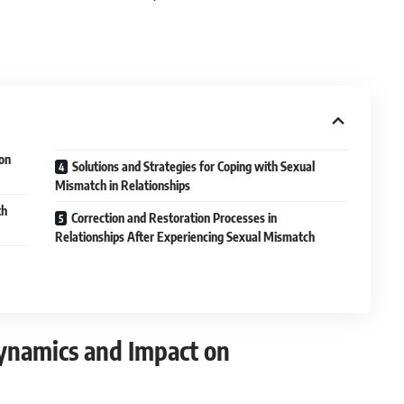
on
Solutions and Strategies for Coping with Sexual
Mismatch in Relationships
th
Correction and Restoration Processes in
Relationships After Experiencing Sexual Mismatch
Dynamics and Impact on