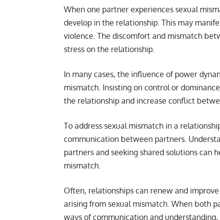
When one partner experiences sexual mismat
develop in the relationship. This may manifes
violence. The discomfort and mismatch betw
stress on the relationship.
In many cases, the influence of power dynam
mismatch. Insisting on control or dominance
the relationship and increase conflict betw
To address sexual mismatch in a relationship,
communication between partners. Understan
partners and seeking shared solutions can he
mismatch.
Often, relationships can renew and improve
arising from sexual mismatch. When both pa
ways of communication and understanding, t