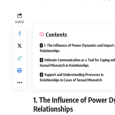
SHARE
Contents
1. The Influence of Power Dynamics and Impact 
Relationships
Intimate Communication as a Tool for Coping wi
Sexual Mismatch in Relationships
Support and Understanding Processes in
Relationships in Cases of Sexual Mismatch
1. The Influence of Power 
Relationships