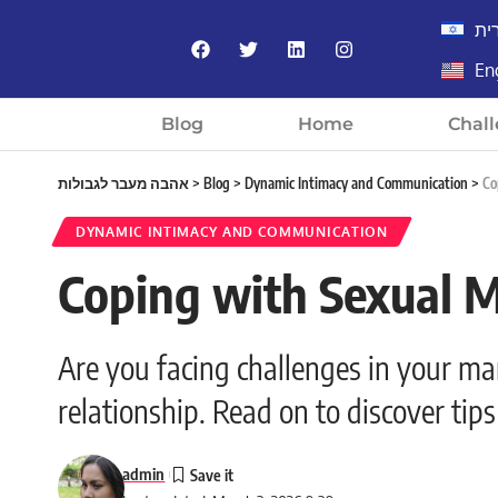
עב
En
Blog
Home
Chall
אהבה מעבר לגבולות
>
Blog
>
Dynamic Intimacy and Communication
>
Co
DYNAMIC INTIMACY AND COMMUNICATION
Coping with Sexual M
Are you facing challenges in your m
relationship. Read on to discover ti
admin