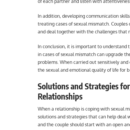
of each partner and listen with attentivene
In addition, developing communication skills
treating cases of sexual mismatch. Couples c
and deal together with the challenges that m
In conclusion, it is important to understand
in cases of sexual mismatch can upgrade th
problems. When carried out sensitively and o
the sexual and emotional quality of life for 
Solutions and Strategies fo
Relationships
When a relationship is coping with sexual m
solutions and strategies that can help deal w
and the couple should start with an open and