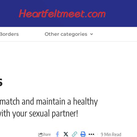
Borders
Other categories
s
smatch and maintain a healthy
ith your sexual partner!
9 Min Read
Share