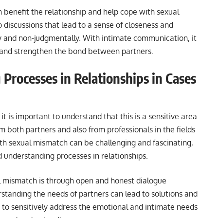
 benefit the relationship and help cope with sexual
o discussions that lead to a sense of closeness and
y and non-judgmentally. With intimate communication, it
r and strengthen the bond between partners.
Processes in Relationships in Cases
it is important to understand that this is a sensitive area
 both partners and also from professionals in the fields
th sexual mismatch can be challenging and fascinating,
nd understanding processes in relationships.
l mismatch is through open and honest dialogue
tanding the needs of partners can lead to solutions and
nt to sensitively address the emotional and intimate needs