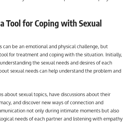
a Tool for Coping with Sexual
s can be an emotional and physical challenge, but
ol for treatment and coping with the situation. Initially,
d understanding the sexual needs and desires of each
out sexual needs can help understand the problem and
s about sexual topics, have discussions about their
timacy, and discover new ways of connection and
ommunication not only during intimate moments but also
ogical needs of each partner and listening with empathy