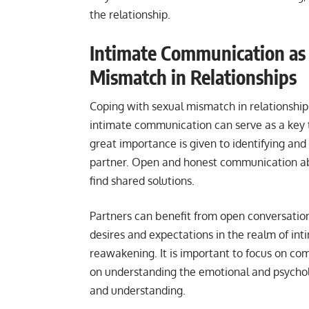
the relationship.
Intimate Communication as 
Mismatch in Relationships
Coping with sexual mismatch in relationship
intimate communication can serve as a key to
great importance is given to identifying an
partner. Open and honest communication ab
find shared solutions.
Partners can benefit from open conversation
desires and expectations in the realm of in
reawakening. It is important to focus on c
on understanding the emotional and psychol
and understanding.