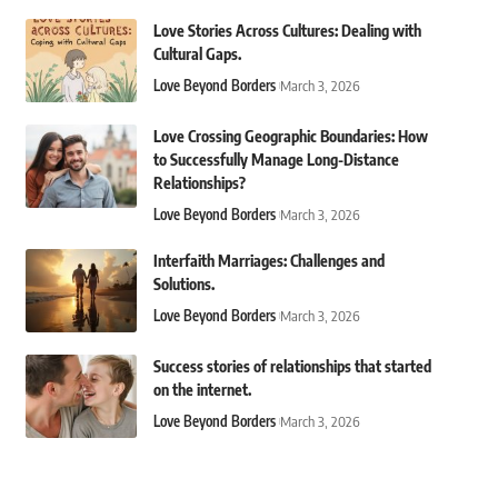
Love Stories Across Cultures: Dealing with
Cultural Gaps.
Love Beyond Borders
March 3, 2026
Love Crossing Geographic Boundaries: How
to Successfully Manage Long-Distance
Relationships?
Love Beyond Borders
March 3, 2026
Interfaith Marriages: Challenges and
Solutions.
Love Beyond Borders
March 3, 2026
Success stories of relationships that started
on the internet.
Love Beyond Borders
March 3, 2026