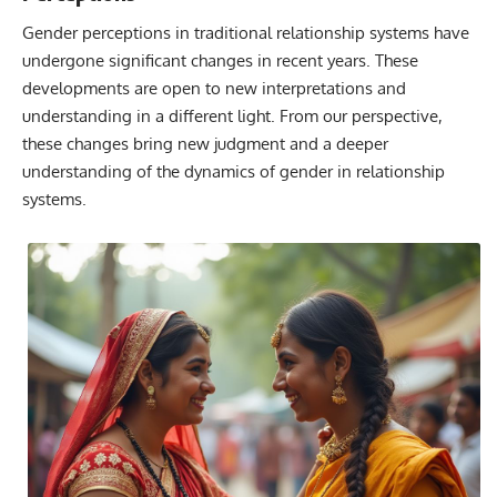
Gender perceptions in traditional relationship systems have
undergone significant changes in recent years. These
developments are open to new interpretations and
understanding in a different light. From our perspective,
these changes bring new judgment and a deeper
understanding of the dynamics of gender in relationship
systems.