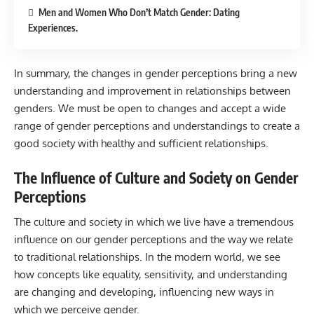
Men and Women Who Don’t Match Gender: Dating
Experiences.
In summary, the changes in gender perceptions bring a new
understanding and improvement in relationships between
genders. We must be open to changes and accept a wide
range of gender perceptions and understandings to create a
good society with healthy and sufficient relationships.
The Influence of Culture and Society on Gender
Perceptions
The culture and society in which we live have a tremendous
influence on our gender perceptions and the way we relate
to traditional relationships. In the modern world, we see
how concepts like equality, sensitivity, and understanding
are changing and developing, influencing new ways in
which we perceive gender.