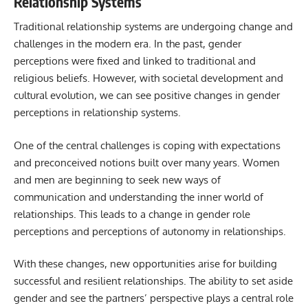
Relationship Systems
Traditional relationship systems are undergoing change and
challenges in the modern era. In the past, gender
perceptions were fixed and linked to traditional and
religious beliefs. However, with societal development and
cultural evolution, we can see positive changes in gender
perceptions in relationship systems.
One of the central challenges is coping with expectations
and preconceived notions built over many years. Women
and men are beginning to seek new ways of
communication and understanding the inner world of
relationships. This leads to a change in gender role
perceptions and perceptions of autonomy in relationships.
With these changes, new opportunities arise for building
successful and resilient relationships. The ability to set aside
gender and see the partners’ perspective plays a central role