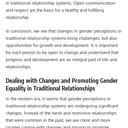
in traditional relationship systems. Open communication
and respect are the basis for a healthy and fulfilling
relationship.
In conclusion, we see that changes in gender perceptions in
traditional relationship systems bring challenges, but also
opportunities for growth and development. It is important
for each person to be open to change and understand that
progress and development are an integral part of life and
relationships.
Dealing with Changes and Promoting Gender
Equality in Traditional Relationships
In the modern era, it seems that gender perceptions in
traditional relationship systems are undergoing significant
changes. Instead of the harsh and restrictive relationships
that were common in the past, we see more and more
couples coping with changes and striving to promote