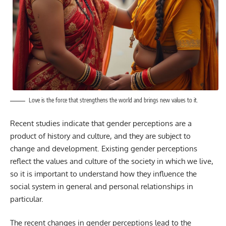
Love is the force that strengthens the world and brings new values to it.
Recent studies indicate that gender perceptions are a
product of history and culture, and they are subject to
change and development. Existing gender perceptions
reflect the values and culture of the society in which we live,
so it is important to understand how they influence the
social system in general and personal relationships in
particular.
The recent changes in gender perceptions lead to the