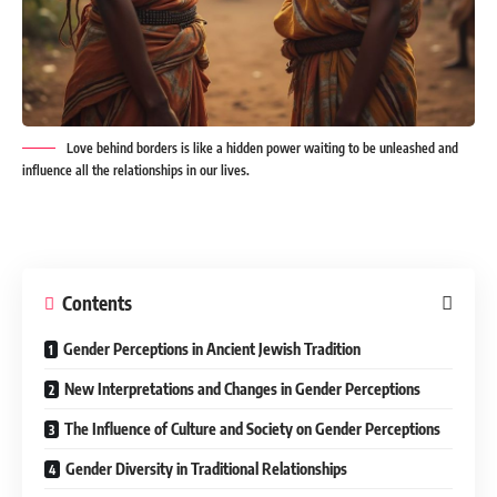
Love behind borders is like a hidden power waiting to be unleashed and
influence all the relationships in our lives.
Contents
Gender Perceptions in Ancient Jewish Tradition
New Interpretations and Changes in Gender Perceptions
The Influence of Culture and Society on Gender Perceptions
Gender Diversity in Traditional Relationships