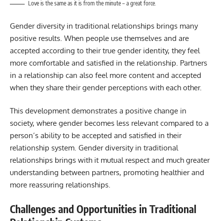
Love is the same as it is from the minute – a great force.
Gender diversity in traditional relationships brings many
positive results. When people use themselves and are
accepted according to their true gender identity, they feel
more comfortable and satisfied in the relationship. Partners
in a relationship can also feel more content and accepted
when they share their gender perceptions with each other.
This development demonstrates a positive change in
society, where gender becomes less relevant compared to a
person’s ability to be accepted and satisfied in their
relationship system. Gender diversity in traditional
relationships brings with it mutual respect and much greater
understanding between partners, promoting healthier and
more reassuring relationships.
Challenges and Opportunities in Traditional