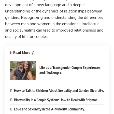
development of a new language and a deeper
understanding of the dynamics of relationships between
genders. Recognizing and understanding the differences
between men and women in the emotional, intellectual,
and social realms can lead to improved relationships and
quality of life for couples.
Read More
Life as a Transgender Couple: Experiences
and Challenges.
How to Talk to Children About Sexuality and Gender Diversity.
Bisexuality in a Couple System: How to Deal with Stigmas
Love and Sexuality in the A-Minority Community.