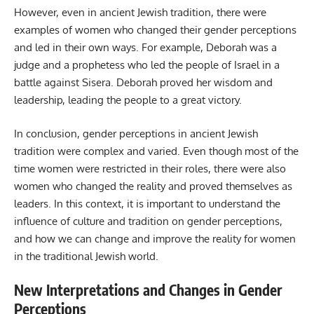
However, even in ancient Jewish tradition, there were
examples of women who changed their gender perceptions
and led in their own ways. For example, Deborah was a
judge and a prophetess who led the people of Israel in a
battle against Sisera. Deborah proved her wisdom and
leadership, leading the people to a great victory.
In conclusion, gender perceptions in ancient Jewish
tradition were complex and varied. Even though most of the
time women were restricted in their roles, there were also
women who changed the reality and proved themselves as
leaders. In this context, it is important to understand the
influence of culture and tradition on gender perceptions,
and how we can change and improve the reality for women
in the traditional Jewish world.
New Interpretations and Changes in Gender
Perceptions