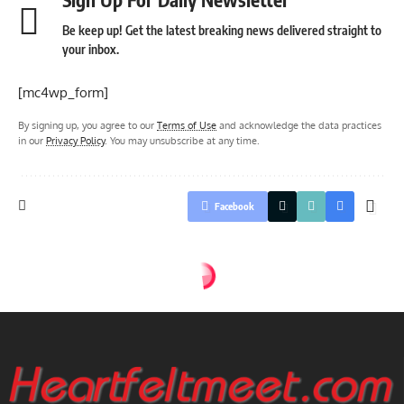
Be keep up! Get the latest breaking news delivered straight to
your inbox.
[mc4wp_form]
By signing up, you agree to our
Terms of Use
and acknowledge the data practices
in our
Privacy Policy
. You may unsubscribe at any time.
Facebook