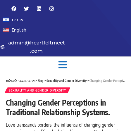
עברית
English
admin@heartfeltmeet
.com
אהבה מעבר לגבולות
>
Blog
>
Sexuality and Gender Diversity
>
Changing Gender Perceptions in Traditional Relationship Systems.
SEXUALITY AND GENDER DIVERSITY
Changing Gender Perceptions in
Traditional Relationship Systems.
Love transcends borders: the influence of changing gender