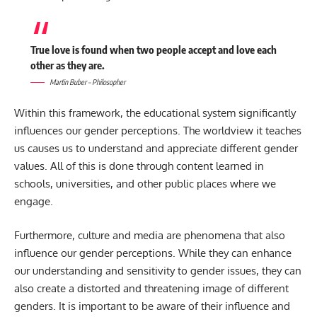
True love is found when two people accept and love each
other as they are.
Martin Buber – Philosopher
Within this framework, the educational system significantly
influences our gender perceptions. The worldview it teaches
us causes us to understand and appreciate different gender
values. All of this is done through content learned in
schools, universities, and other public places where we
engage.
Furthermore, culture and media are phenomena that also
influence our gender perceptions. While they can enhance
our understanding and sensitivity to gender issues, they can
also create a distorted and threatening image of different
genders. It is important to be aware of their influence and