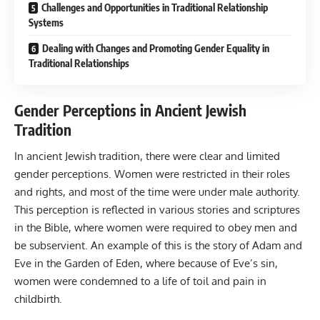
Challenges and Opportunities in Traditional Relationship
Systems
Dealing with Changes and Promoting Gender Equality in
Traditional Relationships
Gender Perceptions in Ancient Jewish
Tradition
In ancient Jewish tradition, there were clear and limited
gender perceptions. Women were restricted in their roles
and rights, and most of the time were under male authority.
This perception is reflected in various stories and scriptures
in the Bible, where women were required to obey men and
be subservient. An example of this is the story of Adam and
Eve in the Garden of Eden, where because of Eve’s sin,
women were condemned to a life of toil and pain in
childbirth.