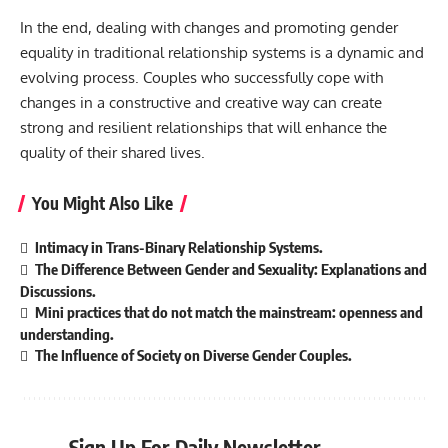
In the end, dealing with changes and promoting gender
equality in traditional relationship systems is a dynamic and
evolving process. Couples who successfully cope with
changes in a constructive and creative way can create
strong and resilient relationships that will enhance the
quality of their shared lives.
You Might Also Like
Intimacy in Trans-Binary Relationship Systems.
The Difference Between Gender and Sexuality: Explanations and
Discussions.
Mini practices that do not match the mainstream: openness and
understanding.
The Influence of Society on Diverse Gender Couples.
Sign Up For Daily Newsletter