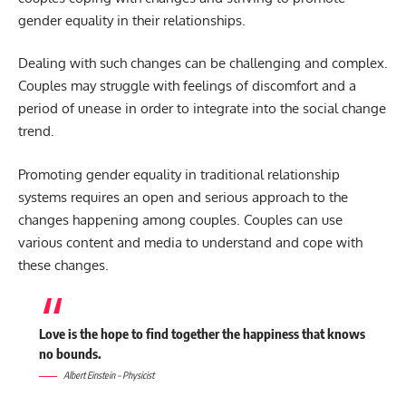
gender equality in their relationships.
Dealing with such changes can be challenging and complex.
Couples may struggle with feelings of discomfort and a
period of unease in order to integrate into the social change
trend.
Promoting gender equality in traditional relationship
systems requires an open and serious approach to the
changes happening among couples. Couples can use
various content and media to understand and cope with
these changes.
Love is the hope to find together the happiness that knows
no bounds.
Albert Einstein – Physicist