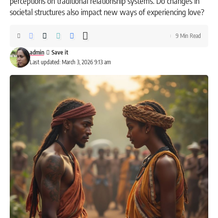
perceptions on traditional relationship systems. Do changes in
societal structures also impact new ways of experiencing love?
9 Min Read
admin
Last updated: March 3, 2026 9:13 am