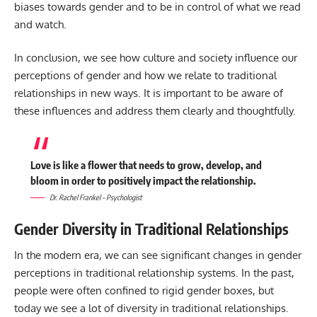
biases towards gender and to be in control of what we read
and watch.
In conclusion, we see how culture and society influence our
perceptions of gender and how we relate to traditional
relationships in new ways. It is important to be aware of
these influences and address them clearly and thoughtfully.
Love is like a flower that needs to grow, develop, and
bloom in order to positively impact the relationship.
Dr. Rachel Frankel – Psychologist
Gender Diversity in Traditional Relationships
In the modern era, we can see significant changes in gender
perceptions in traditional relationship systems. In the past,
people were often confined to rigid gender boxes, but
today we see a lot of diversity in traditional relationships.