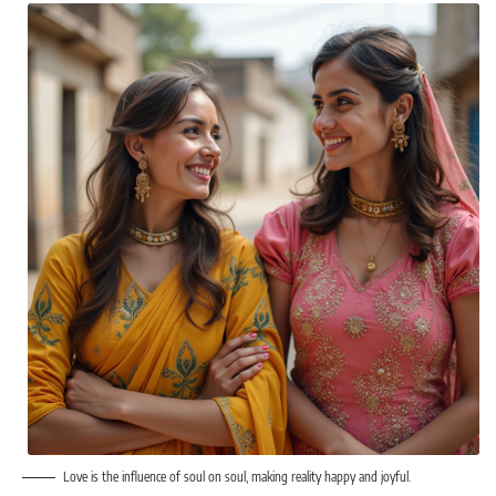
Love is the influence of soul on soul, making reality happy and joyful.