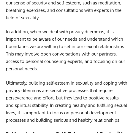
our sense of security and self-esteem, such as meditation,
breathing exercises, and consultations with experts in the
field of sexuality.
In addition, when we deal with privacy dilemmas, it is
important to be aware of our needs and understand which
boundaries we are willing to set in our sexual relationships.
This may involve open conversations with our partners,
access to personal counseling experts, and focusing on our
personal needs.
Ultimately, building self-esteem in sexuality and coping with
privacy dilemmas are sensitive processes that require
perseverance and effort, but they lead to positive results
and spiritual stability. In creating healthy and fulfilling sexual
lives, it is important to focus on personal development
processes and building serious and healthy relationships.