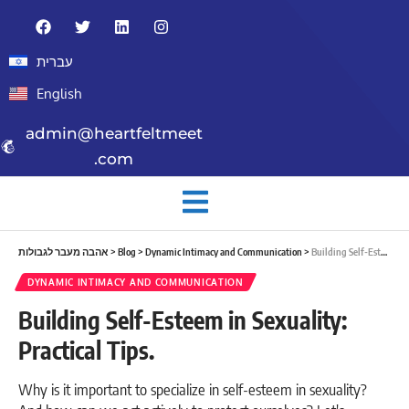
עברית
English
admin@heartfeltmeet
.com
אהבה מעבר לגבולות
>
Blog
>
Dynamic Intimacy and Communication
>
Building Self-Esteem in Sexuality: Practical Tips.
DYNAMIC INTIMACY AND COMMUNICATION
Building Self-Esteem in Sexuality:
Practical Tips.
Why is it important to specialize in self-esteem in sexuality?