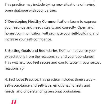
This practice may include trying new situations or having
open dialogue with your partner.
2. Developing Healthy Communication:
Learn to express
your feelings and needs clearly and correctly. Open and
honest communication will promote your self-building and
increase your self-confidence.
3. Setting Goals and Boundaries:
Define in advance your
expectations from the relationship and your boundaries.
This will help you feel secure and comfortable in your sexual
relationship.
4. Self-Love Practice:
This practice includes three steps –
self-acceptance and self-love, emotional honesty and
needs, and understanding personal boundaries.