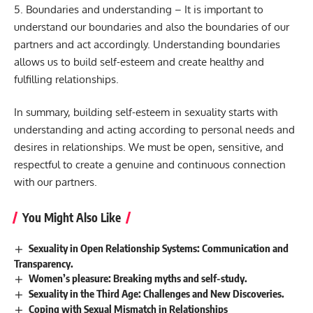
5. Boundaries and understanding – It is important to
understand our boundaries and also the boundaries of our
partners and act accordingly. Understanding boundaries
allows us to build self-esteem and create healthy and
fulfilling relationships.
In summary, building self-esteem in sexuality starts with
understanding and acting according to personal needs and
desires in relationships. We must be open, sensitive, and
respectful to create a genuine and continuous connection
with our partners.
You Might Also Like
Sexuality in Open Relationship Systems: Communication and
Transparency.
Women’s pleasure: Breaking myths and self-study.
Sexuality in the Third Age: Challenges and New Discoveries.
Coping with Sexual Mismatch in Relationships