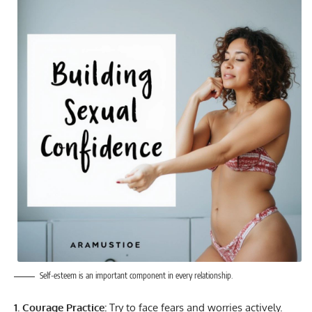
Self-esteem is an important component in every relationship.
1. Courage Practice:
Try to face fears and worries actively.