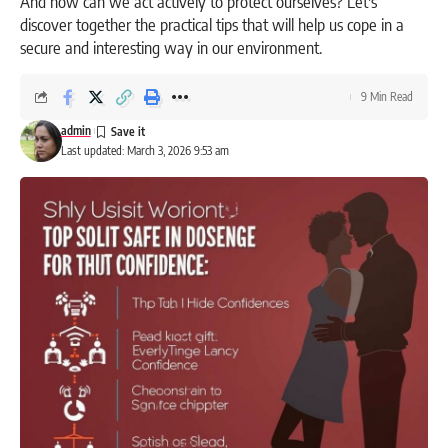
And how can we act actively to protect ourselves? Let's
discover together the practical tips that will help us cope in a
secure and interesting way in our environment.
9 Min Read
admin
Last updated: March 3, 2026 9:53 am