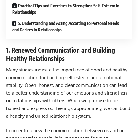
Practical Tips and Exercises to Strengthen Self-Esteem in
Relationships
5. Understanding and Acting According to Personal Needs
and Desires in Relationships
1. Renewed Communication and Building
Healthy Relationships
Many studies indicate the importance of good and healthy
communication for building self-esteem and emotional
stability. Open, honest, and clear communication can lead
to a better understanding of our emotions and strengthen
our relationships with others. When we promise to be
honest and express our feelings appropriately, we can build
a healthy and united relationship system.
In order to renew the communication between us and our