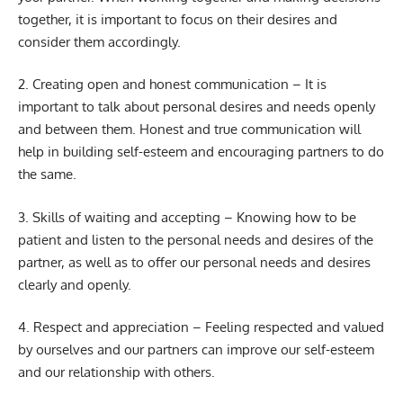
together, it is important to focus on their desires and
consider them accordingly.
2. Creating open and honest communication – It is
important to talk about personal desires and needs openly
and between them. Honest and true communication will
help in building self-esteem and encouraging partners to do
the same.
3. Skills of waiting and accepting – Knowing how to be
patient and listen to the personal needs and desires of the
partner, as well as to offer our personal needs and desires
clearly and openly.
4. Respect and appreciation – Feeling respected and valued
by ourselves and our partners can improve our self-esteem
and our relationship with others.