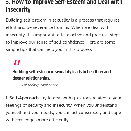
3. How to Improve Self-Esteem and Deal with
Insecurity
Building self-esteem in sexuality is a process that requires
effort and perseverance from us. When we deal with
insecurity, it is important to take active and practical steps
to improve our sense of self-confidence. Here are some
simple tips that can help you in this process:
Building self-esteem in sexuality leads to healthier and
deeper relationships.
Sarah Goldberg – Social Worker
1. Self-Approach:
Try to deal with questions related to your
feelings of security and insecurity. When you understand
yourself and your needs, you can act consciously and cope
with challenges more efficiently.