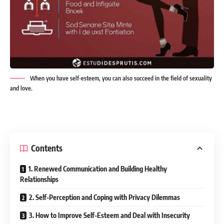
When you have self-esteem, you can also succeed in the field of sexuality
and love.
Contents
1. Renewed Communication and Building Healthy
Relationships
2. Self-Perception and Coping with Privacy Dilemmas
3. How to Improve Self-Esteem and Deal with Insecurity