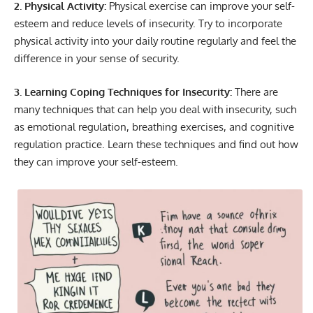
2. Physical Activity:
Physical exercise can improve your self-
esteem and reduce levels of insecurity. Try to incorporate
physical activity into your daily routine regularly and feel the
difference in your sense of security.
3. Learning Coping Techniques for Insecurity:
There are
many techniques that can help you deal with insecurity, such
as emotional regulation, breathing exercises, and cognitive
regulation practice. Learn these techniques and find out how
they can improve your self-esteem.