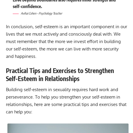
self-confidence.
Avihai Cohen – Psychology Teacher
In conclusion, self-esteem is an important component in our
lives that we must actively and consciously deal with. We
must remember that the more we invest effort in building
our self-esteem, the more we can live with more security
and happiness.
Practical Tips and Exercises to Strengthen
Self-Esteem in Relationships
Building self-esteem in sexuality requires hard work and
perseverance. To help you strengthen your self-esteem in
relationships, here are some practical tips and exercises that
can help you: