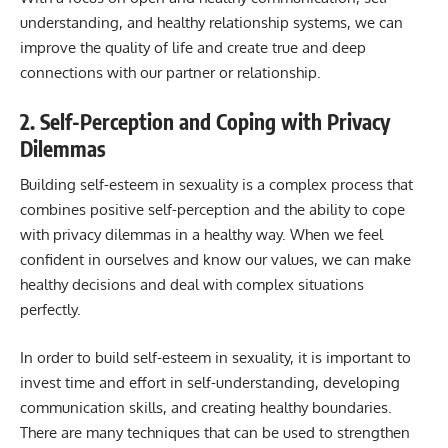
understanding, and healthy relationship systems, we can
improve the quality of life and create true and deep
connections with our partner or relationship.
2. Self-Perception and Coping with Privacy
Dilemmas
Building self-esteem in sexuality is a complex process that
combines positive self-perception and the ability to cope
with privacy dilemmas in a healthy way. When we feel
confident in ourselves and know our values, we can make
healthy decisions and deal with complex situations
perfectly.
In order to build self-esteem in sexuality, it is important to
invest time and effort in self-understanding, developing
communication skills, and creating healthy boundaries.
There are many techniques that can be used to strengthen