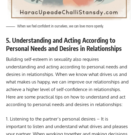
When we feel confident in ourselves, we can love more openly.
5. Understanding and Acting According to
Personal Needs and Desires in Relationships
Building self-esteem in sexuality also requires
understanding and acting according to personal needs and
desires in relationships. When we know what drives us and
what makes us happy, we can improve our relationships and
achieve a higher level of self-confidence in relationships.
Here are some practical tips on how to understand and act
according to personal needs and desires in relationships:
1. Listening to the partner’s personal desires – It is
important to listen and understand what drives and pleases
your partner. When working together and making decisions