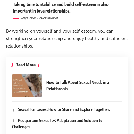
Taking time to stabilize and build self-esteem is also
important in love relationships.
Maya Ronen – Psychotherapist
By working on yourself and your self-esteem, you can
strengthen your relationship and enjoy healthy and sufficient
relationships.
Read More
How to Talk About Sexual Needs in a
Relationship.
Sexual Fantasies: How to Share and Explore Together.
Postpartum Sexuality: Adaptation and Solution to
Challenges.