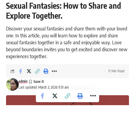
Sexual Fantasies: How to Share and
Explore Together.
Discover your sexual fantasies and share them with your loved
one. In this article, you will learn how to explore and share
sexual fantasies together in a safe and enjoyable way. Love
beyond boundaries invites you to get excited and discover new
experiences together.
11 Min Read
admin
Last updated: March 3, 2026 9:51 am