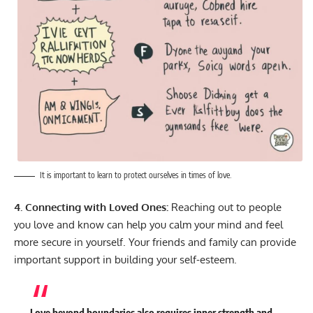
It is important to learn to protect ourselves in times of love.
4. Connecting with Loved Ones:
Reaching out to people
you love and know can help you calm your mind and feel
more secure in yourself. Your friends and family can provide
important support in building your self-esteem.
Love beyond boundaries also requires inner strength and