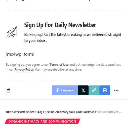
Sign Up For Daily Newsletter
Be keep up! Get the latest breaking news delivered straight
to your inbox.
[mc4wp_form]
By signing up, you agree to our
Terms of Use
and acknowledge the data practices
in our
Privacy Policy
. You may unsubscribe at any time.
Facebook
אהבה מעבר לגבולות
>
Blog
>
Dynamic Intimacy and Communication
>
Sexual Fantasies: How to Share and Explore Together.
DYNAMIC INTIMACY AND COMMUNICATION