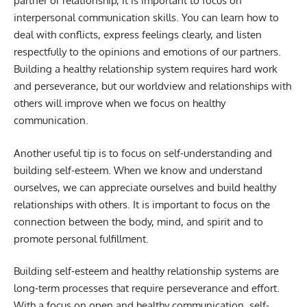
partner or relationship, it is important to focus on
interpersonal communication skills. You can learn how to
deal with conflicts, express feelings clearly, and listen
respectfully to the opinions and emotions of our partners.
Building a healthy relationship system requires hard work
and perseverance, but our worldview and relationships with
others will improve when we focus on healthy
communication.
Another useful tip is to focus on self-understanding and
building self-esteem. When we know and understand
ourselves, we can appreciate ourselves and build healthy
relationships with others. It is important to focus on the
connection between the body, mind, and spirit and to
promote personal fulfillment.
Building self-esteem and healthy relationship systems are
long-term processes that require perseverance and effort.
With a focus on open and healthy communication, self-