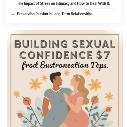
The Impact of Stress on Intimacy and How to Deal With It.
Preserving Passion in Long-Term Relationships.